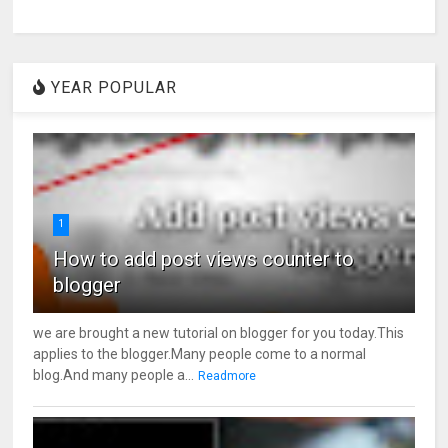
YEAR POPULAR
1
How to add post views counter to
blogger
we are brought a new tutorial on blogger for you today.This
applies to the blogger.Many people come to a normal
blog.And many people a...
Readmore