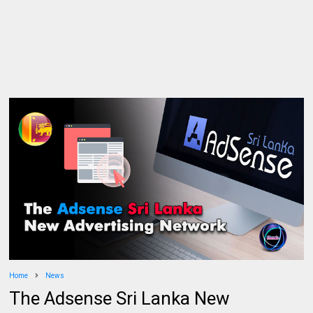
Home
News
The Adsense Sri Lanka New