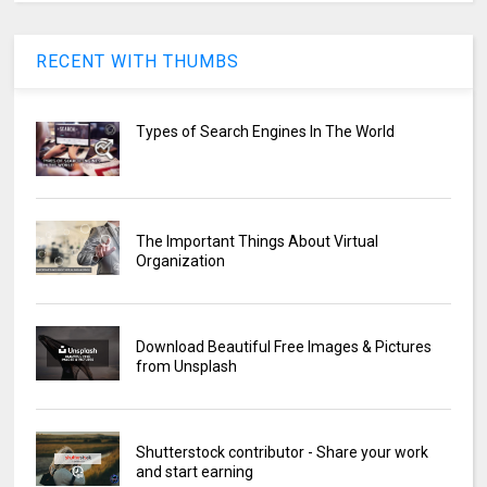
RECENT WITH THUMBS
Types of Search Engines In The World
The Important Things About Virtual
Organization
Download Beautiful Free Images & Pictures
from Unsplash
Shutterstock contributor - Share your work
and start earning