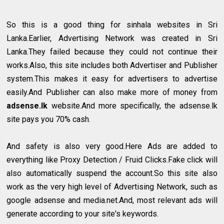
So this is a good thing for sinhala websites in Sri
Lanka.Earlier, Advertising Network was created in Sri
Lanka.They failed because they could not continue their
works.Also, this site includes both Advertiser and Publisher
system.This makes it easy for advertisers to advertise
easily.And Publisher can also make more of money from
adsense.lk
website.And more specifically, the adsense.lk
site pays you 70% cash.
And safety is also very good.Here Ads are added to
everything like Proxy Detection / Fruid Clicks.Fake click will
also automatically suspend the account.So this site also
work as the very high level of Advertising Network, such as
google adsense and media.net.And, most relevant ads will
generate according to your site's keywords.