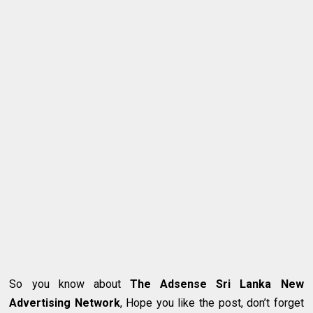
So you know about
The Adsense Sri Lanka New
Advertising Network
, Hope you like the post, don’t forget