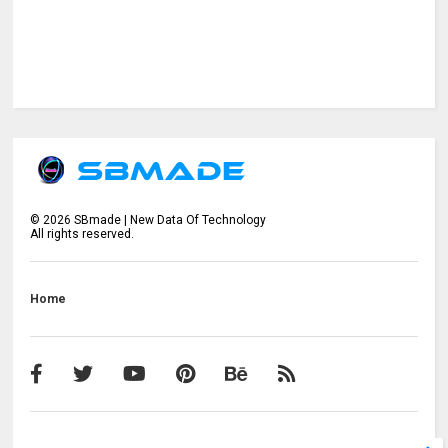
©
2026
SBmade | New Data Of Technology
All rights reserved.
Home