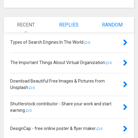
RECENT
REPLIES
RANDOM
Types of Search Engines In The World
0
The Important Things About Virtual Organization
0
Download Beautiful Free Images & Pictures from
Unsplash
0
Shutterstock contributor - Share your work and start
earning
0
DesignCap - free online poster & flyer maker
0