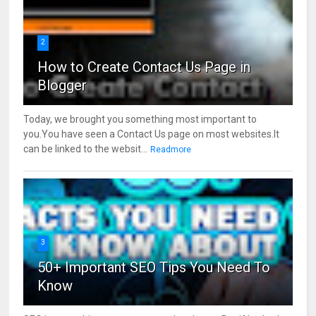
2
How to Create Contact Us Page in
Blogger
Today, we brought you something most important to
you.You have seen a Contact Us page on most websites.It
can be linked to the websit...
Readmore
3
50+ Important SEO Tips You Need To
Know