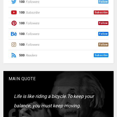
100
Followers
Follow
100
Subscribe
Subscribe
100
Followers
Follow
100
Followers
Follow
100
Followers
Follow
500
Readers
Subscribe
MAIN QUOTE
Life is like riding a bicycle.To keep your
balance, you must keep moving.