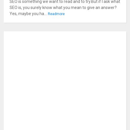
SEO is something we want to read and to try.But if I ask what
SEO is, you surely know what you mean to give an answer?
Yes, maybe you ha...
Readmore