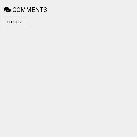
COMMENTS
BLOGGER