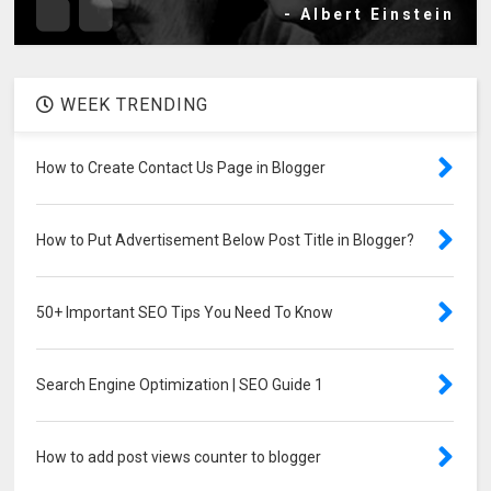
- Albert Einstein
WEEK TRENDING
How to Create Contact Us Page in Blogger
How to Put Advertisement Below Post Title in Blogger?
50+ Important SEO Tips You Need To Know
Search Engine Optimization | SEO Guide 1
How to add post views counter to blogger