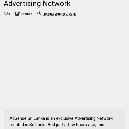
Advertising Network
0
SBmade
Tuesday, August 7, 2018
AdSense Sri Lanka is an exclusive Advertising Network
created in Sri Lanka.And just a few hours ago, this