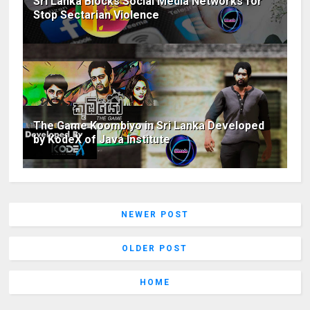
Sri Lanka Blocks Social Media Networks for
Stop Sectarian Violence
The Game Koombiyo in Sri Lanka Developed
by KodeX of Java Institute
NEWER POST
OLDER POST
HOME