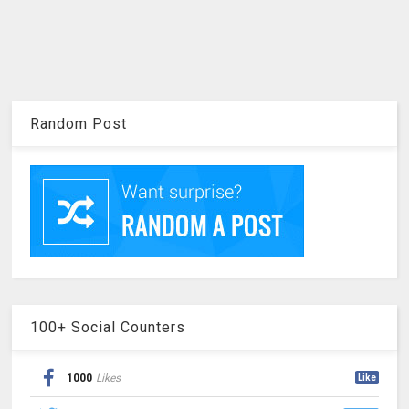
Random Post
100+ Social Counters
1000
Likes
Like