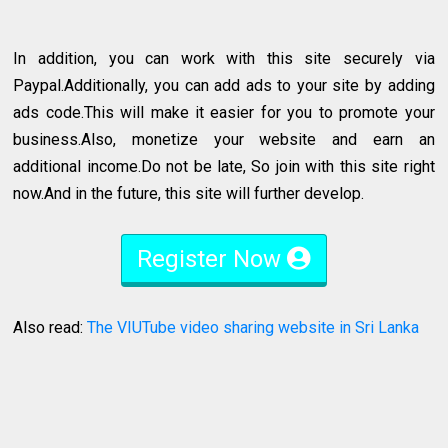
In addition, you can work with this site securely via
Paypal.Additionally, you can add ads to your site by adding
ads code.This will make it easier for you to promote your
business.Also, monetize your website and earn an
additional income.Do not be late, So join with this site right
now.And in the future, this site will further develop.
Register Now
Also read:
The VIUTube video sharing website in Sri Lanka