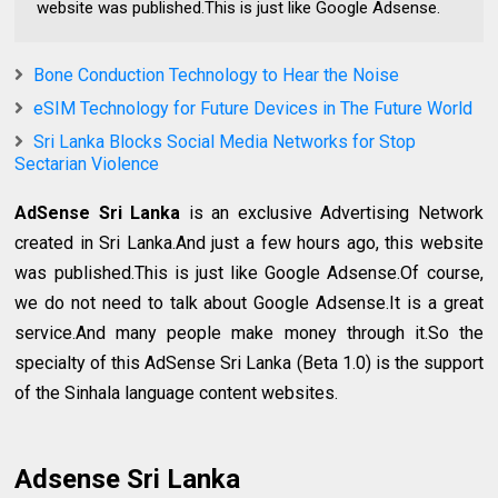
website was published.This is just like Google Adsense.
Bone Conduction Technology to Hear the Noise
eSIM Technology for Future Devices in The Future World
Sri Lanka Blocks Social Media Networks for Stop
Sectarian Violence
AdSense Sri Lanka
is an exclusive Advertising Network
created in Sri Lanka.And just a few hours ago, this website
was published.This is just like Google Adsense.Of course,
we do not need to talk about Google Adsense.It is a great
service.And many people make money through it.So the
specialty of this AdSense Sri Lanka (Beta 1.0) is the support
of the Sinhala language content websites.
Adsense Sri Lanka