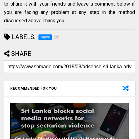
to share it with your friends and leave a comment below if
you are facing any problem at any step in the method
discussed above.Thank you
LABELS:
News
8
SHARE:
RECOMMENDED FOR YOU