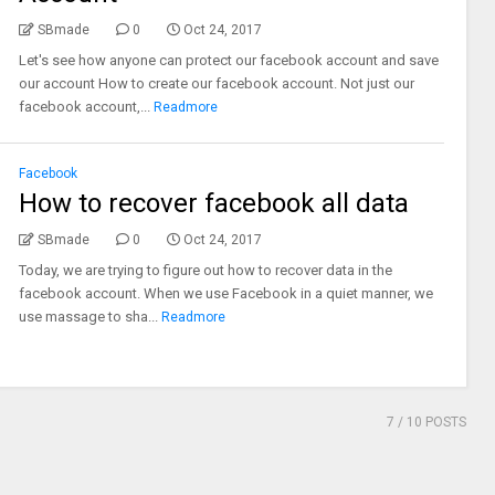
SBmade
0
Oct 24, 2017
Let's see how anyone can protect our facebook account and save
our account How to create our facebook account. Not just our
facebook account,...
Readmore
Facebook
How to recover facebook all data
SBmade
0
Oct 24, 2017
Today, we are trying to figure out how to recover data in the
facebook account. When we use Facebook in a quiet manner, we
use massage to sha...
Readmore
7
/ 10 POSTS