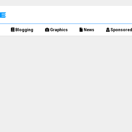
Blogging
Graphics
News
Sponsore