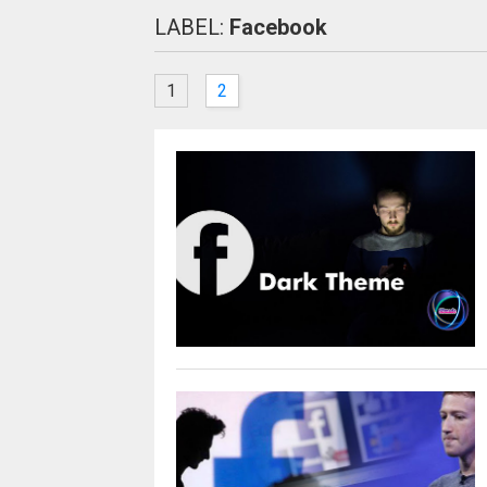
LABEL:
Facebook
1
2