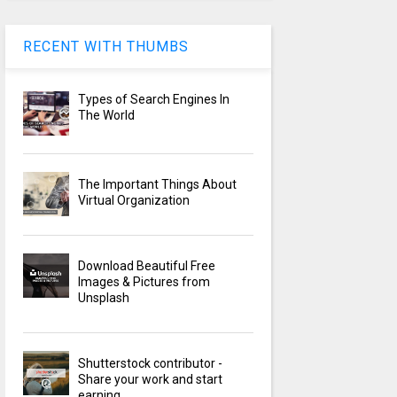
RECENT WITH THUMBS
Types of Search Engines In
The World
The Important Things About
Virtual Organization
Download Beautiful Free
Images & Pictures from
Unsplash
Shutterstock contributor -
Share your work and start
earning