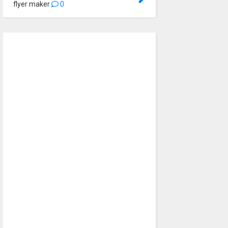
flyer maker
0