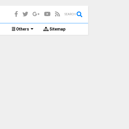
SEARCH
d
Others
Sitemap