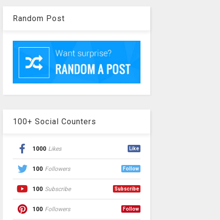
Random Post
100+ Social Counters
1000
Likes
Like
100
Followers
Follow
100
Subscribe
Subscribe
100
Followers
Follow