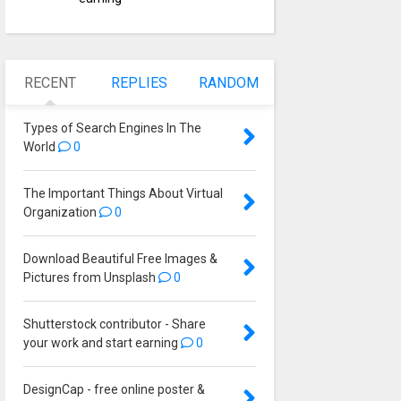
RECENT
REPLIES
RANDOM
Types of Search Engines In The
World
0
The Important Things About Virtual
Organization
0
Download Beautiful Free Images &
Pictures from Unsplash
0
Shutterstock contributor - Share
your work and start earning
0
DesignCap - free online poster &