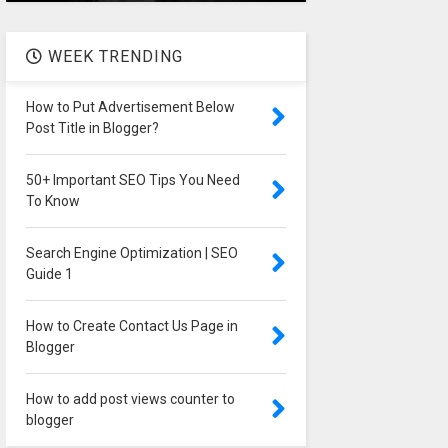
WEEK TRENDING
How to Put Advertisement Below
Post Title in Blogger?
50+ Important SEO Tips You Need
To Know
Search Engine Optimization | SEO
Guide 1
How to Create Contact Us Page in
Blogger
How to add post views counter to
blogger