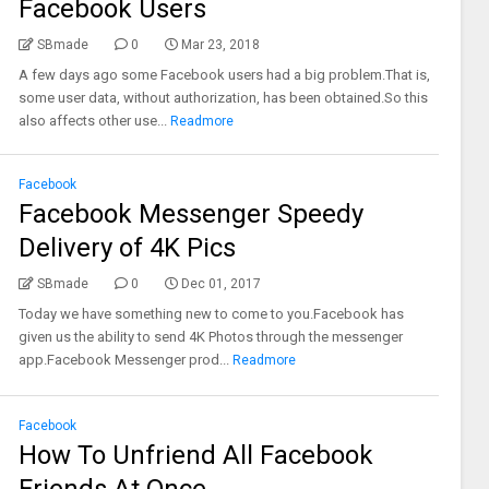
Facebook Users
SBmade
0
Mar 23, 2018
A few days ago some Facebook users had a big problem.That is,
some user data, without authorization, has been obtained.So this
also affects other use...
Readmore
Facebook
Facebook Messenger Speedy
Delivery of 4K Pics
SBmade
0
Dec 01, 2017
Today we have something new to come to you.Facebook has
given us the ability to send 4K Photos through the messenger
app.Facebook Messenger prod...
Readmore
Facebook
How To Unfriend All Facebook