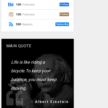
100
Followers
Follow
100
Followers
Follow
500
Readers
Subscribe
MAIN QUOTE
Life is like riding a
bicycle.To keep your
balance, you must keep
moving.
- Albert Einstein