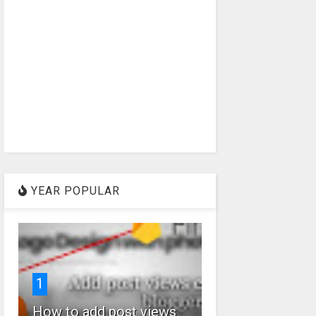
YEAR POPULAR
1
How to add post views