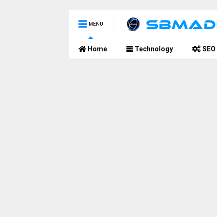
MENU
Home
Technology
SEO