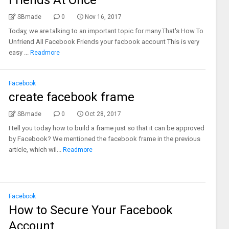
Friends At Once
SBmade
0
Nov 16, 2017
Today, we are talking to an important topic for many.That's How To
Unfriend All Facebook Friends your facbook account This is very
easy ...
Readmore
Facebook
create facebook frame
SBmade
0
Oct 28, 2017
I tell you today how to build a frame just so that it can be approved
by Facebook? We mentioned the facebook frame in the previous
article, which wil...
Readmore
Facebook
How to Secure Your Facebook
Account