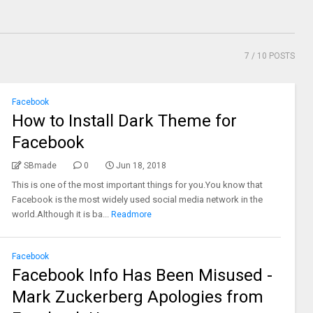
7
/ 10 POSTS
Facebook
How to Install Dark Theme for
Facebook
SBmade
0
Jun 18, 2018
This is one of the most important things for you.You know that
Facebook is the most widely used social media network in the
world.Although it is ba...
Readmore
Facebook
Facebook Info Has Been Misused -
Mark Zuckerberg Apologies from