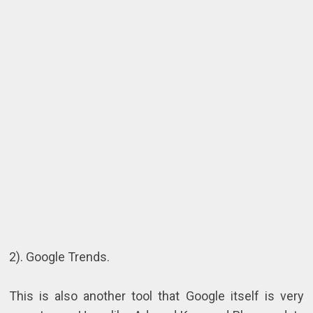
2). Google Trends.
This is also another tool that Google itself is very