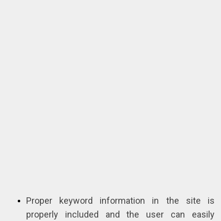
Proper keyword information in the site is
properly included and the user can easily