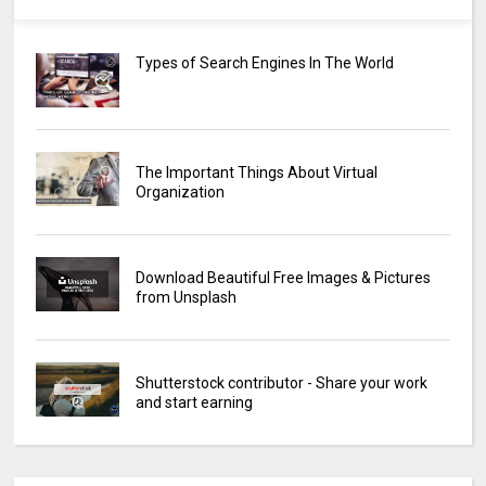
Types of Search Engines In The World
The Important Things About Virtual
Organization
Download Beautiful Free Images & Pictures
from Unsplash
Shutterstock contributor - Share your work
and start earning