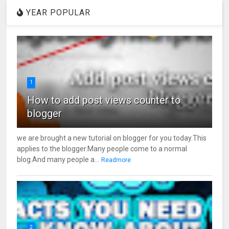
YEAR POPULAR
1
How to add post views counter to
blogger
we are brought a new tutorial on blogger for you today.This
applies to the blogger.Many people come to a normal
blog.And many people a...
Readmore
2