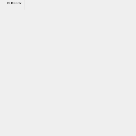
BLOGGER