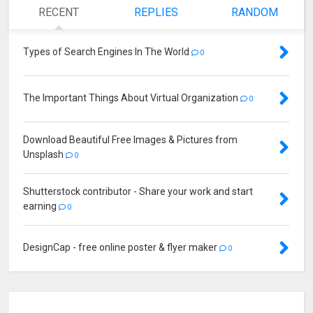
RECENT
REPLIES
RANDOM
Types of Search Engines In The World
0
The Important Things About Virtual Organization
0
Download Beautiful Free Images & Pictures from
Unsplash
0
Shutterstock contributor - Share your work and start
earning
0
DesignCap - free online poster & flyer maker
0