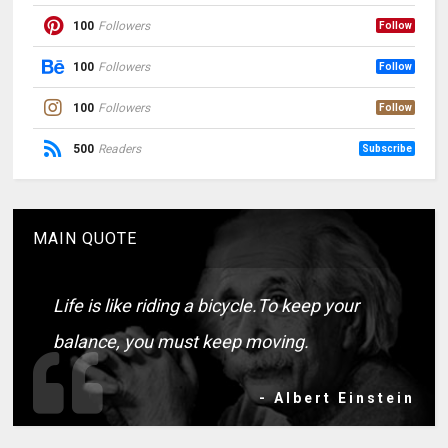
100
Followers
Follow
100
Followers
Follow
100
Followers
Follow
500
Readers
Subscribe
MAIN QUOTE
Life is like riding a bicycle.To keep your
balance, you must keep moving.
- Albert Einstein