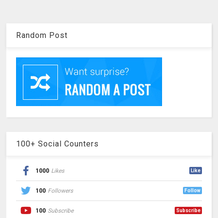
Random Post
100+ Social Counters
1000
Likes
Like
100
Followers
Follow
100
Subscribe
Subscribe