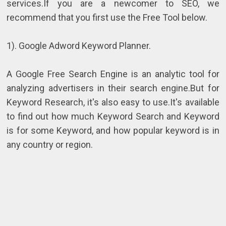
services.If you are a newcomer to SEO, we
recommend that you first use the Free Tool below.
1). Google Adword Keyword Planner.
A Google Free Search Engine is an analytic tool for
analyzing advertisers in their search engine.But for
Keyword Research, it's also easy to use.It's available
to find out how much Keyword Search and Keyword
is for some Keyword, and how popular keyword is in
any country or region.