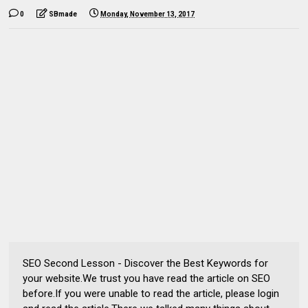
0
SBmade
Monday, November 13, 2017
SEO Second Lesson - Discover the Best Keywords for
your website.We trust you have read the article on SEO
before.If you were unable to read the article, please login