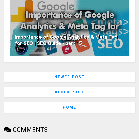
Importance of Google Analytics & Meta Tag
for SEO | SEO Guide - part 15
NEWER POST
OLDER POST
HOME
COMMENTS