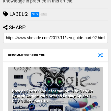
knowledge in practice in this article.
LABELS:
SEO
37
SHARE:
RECOMMENDED FOR YOU
How do I enter the information in to Google
Search Engine with Search Engine Spider |
SEO Guide - part 16