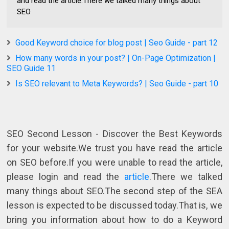
and read the article.There we talked many things about
SEO
Good Keyword choice for blog post | Seo Guide - part 12
How many words in your post? | On-Page Optimization |
SEO Guide 11
Is SEO relevant to Meta Keywords? | Seo Guide - part 10
SEO Second Lesson - Discover the Best Keywords
for your website.We trust you have read the article
on SEO before.If you were unable to read the article,
please login and read the
article
.There we talked
many things about SEO.The second step of the SEA
lesson is expected to be discussed today.That is, we
bring you information about how to do a Keyword