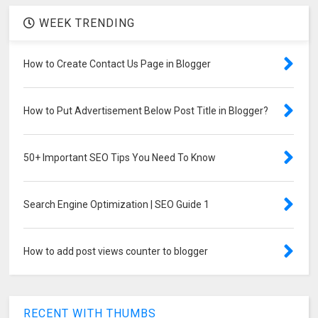
WEEK TRENDING
How to Create Contact Us Page in Blogger
How to Put Advertisement Below Post Title in Blogger?
50+ Important SEO Tips You Need To Know
Search Engine Optimization | SEO Guide 1
How to add post views counter to blogger
RECENT WITH THUMBS