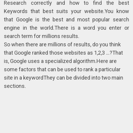
Research correctly and how to find the best
Keywords that best suits your website.You know
that Google is the best and most popular search
engine in the world.There is a word you enter or
search term for millions results.
So when there are millions of results, do you think
that Google ranked those websites as 1,2,3 ...?That
is, Google uses a specialized algorithm.Here are
some factors that can be used to rank a particular
site in a keywordThey can be divided into two main
sections.