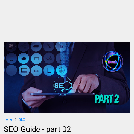
Home
SEO
SEO Guide - part 02