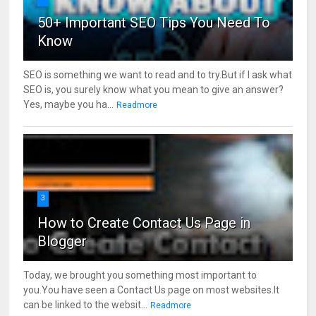
50+ Important SEO Tips You Need To
Know
SEO is something we want to read and to try.But if I ask what
SEO is, you surely know what you mean to give an answer?
Yes, maybe you ha...
Readmore
3
How to Create Contact Us Page in
Blogger
Today, we brought you something most important to
you.You have seen a Contact Us page on most websites.It
can be linked to the websit...
Readmore