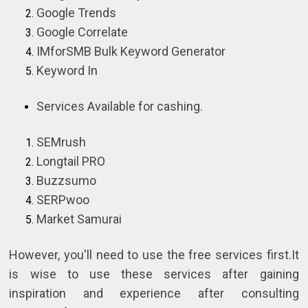
Google Trends
Google Correlate
IMforSMB Bulk Keyword Generator
Keyword In
Services Available for cashing.
SEMrush
Longtail PRO
Buzzsumo
SERPwoo
Market Samurai
However, you'll need to use the free services first.It
is wise to use these services after gaining
inspiration and experience after consulting