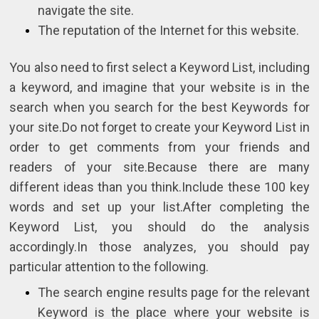
navigate the site.
The reputation of the Internet for this website.
You also need to first select a Keyword List, including
a keyword, and imagine that your website is in the
search when you search for the best Keywords for
your site.Do not forget to create your Keyword List in
order to get comments from your friends and
readers of your site.Because there are many
different ideas than you think.Include these 100 key
words and set up your list.After completing the
Keyword List, you should do the analysis
accordingly.In those analyzes, you should pay
particular attention to the following.
The search engine results page for the relevant
Keyword is the place where your website is