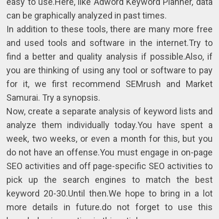
easy to use.Here, like Adword Keyword Planner, data
can be graphically analyzed in past times.
In addition to these tools, there are many more free
and used tools and software in the internet.Try to
find a better and quality analysis if possible.Also, if
you are thinking of using any tool or software to pay
for it, we first recommend SEMrush and Market
Samurai. Try a synopsis.
Now, create a separate analysis of keyword lists and
analyze them individually today.You have spent a
week, two weeks, or even a month for this, but you
do not have an offense.You must engage in on-page
SEO activities and off page-specific SEO activities to
pick up the search engines to match the best
keyword 20-30.Until then.We hope to bring in a lot
more details in future.do not forget to use this