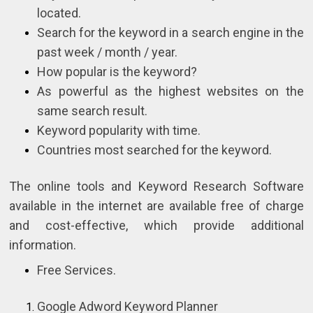
located.
Search for the keyword in a search engine in the
past week / month / year.
How popular is the keyword?
As powerful as the highest websites on the
same search result.
Keyword popularity with time.
Countries most searched for the keyword.
The online tools and Keyword Research Software
available in the internet are available free of charge
and cost-effective, which provide additional
information.
Free Services.
Google Adword Keyword Planner