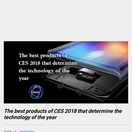
The best products of CES 2018 that determine the
technology of the year
Home
Technology