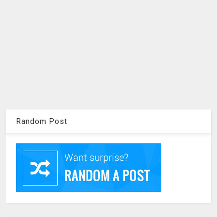
Random Post