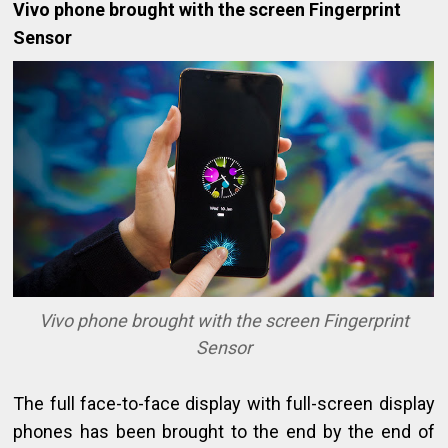
Vivo phone brought with the screen Fingerprint
Sensor
Vivo phone brought with the screen Fingerprint
Sensor
The full face-to-face display with full-screen display
phones has been brought to the end by the end of