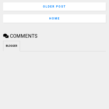
OLDER POST
HOME
COMMENTS
BLOGGER