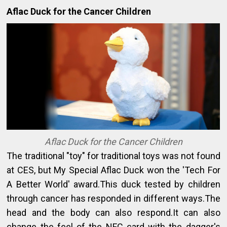
Aflac Duck for the Cancer Children
Aflac Duck for the Cancer Children
The traditional "toy" for traditional toys was not found
at CES, but My Special Aflac Duck won the 'Tech For
A Better World' award.This duck tested by children
through cancer has responded in different ways.The
head and the body can also respond.It can also
change the feel of the NFC card with the dagger's