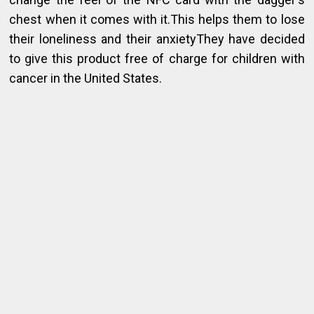
chest when it comes with it.This helps them to lose
their loneliness and their anxietyThey have decided
to give this product free of charge for children with
cancer in the United States.