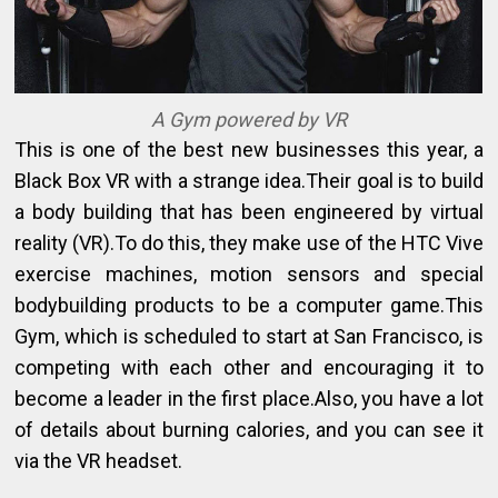
A Gym powered by VR
This is one of the best new businesses this year, a
Black Box VR with a strange idea.Their goal is to build
a body building that has been engineered by virtual
reality (VR).To do this, they make use of the HTC Vive
exercise machines, motion sensors and special
bodybuilding products to be a computer game.This
Gym, which is scheduled to start at San Francisco, is
competing with each other and encouraging it to
become a leader in the first place.Also, you have a lot
of details about burning calories, and you can see it
via the VR headset.