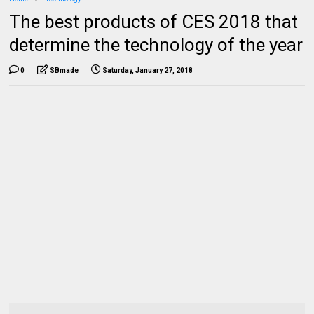
The best products of CES 2018 that
determine the technology of the year
0
SBmade
Saturday, January 27, 2018