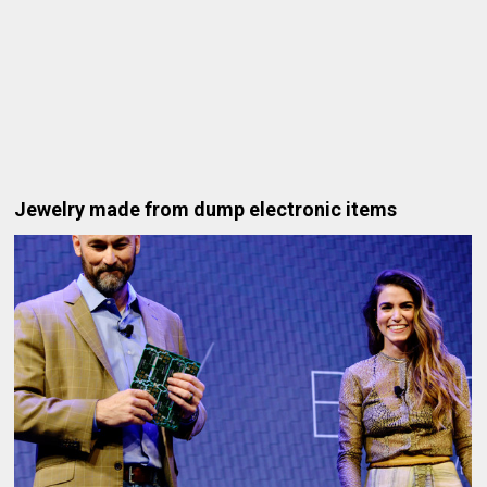
Jewelry made from dump electronic items