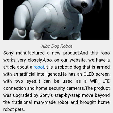
Aibo Dog Robot
Sony manufactured a new product.And this robo
works very closely.Also, on our website, we have a
article about a
robot
.It is a robotic dog that is armed
with an artificial intelligence.He has an OLED screen
with two eyes.It can be used as a WiFi, LTE
connection and home security cameras.The product
was upgraded by Sony's step-by-step move beyond
the traditional man-made robot and brought home
robot pets.