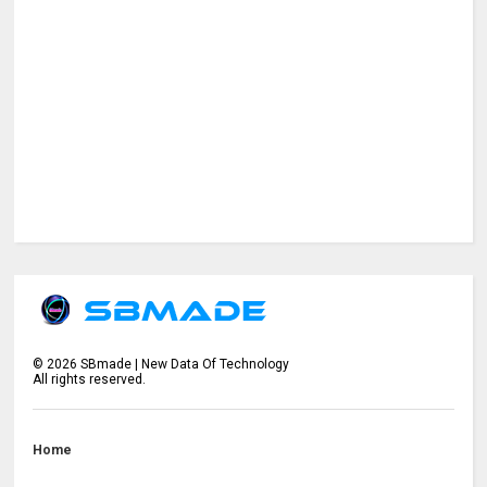
©
2026
SBmade | New Data Of Technology
All rights reserved.
Home