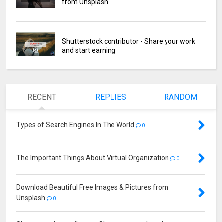
from Unsplash
Shutterstock contributor - Share your work
and start earning
RECENT
REPLIES
RANDOM
Types of Search Engines In The World
0
The Important Things About Virtual Organization
0
Download Beautiful Free Images & Pictures from
Unsplash
0