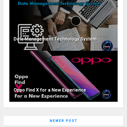
Data Management Technology System
Oppo Find X for a New Experience
NEWER POST