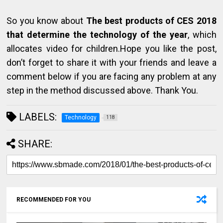
So you know about
The best products of CES 2018
that determine the technology of the year
, which
allocates video for children.Hope you like the post,
don’t forget to share it with your friends and leave a
comment below if you are facing any problem at any
step in the method discussed above. Thank You.
LABELS:
Technology
118
SHARE:
RECOMMENDED FOR YOU