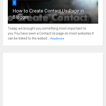
3
How to Create Contact Us Page in
Blogger
Today, we brought you something most important to
you.You have seen a Contact Us page on most websites.It
can be linked to the websit...
Readmore