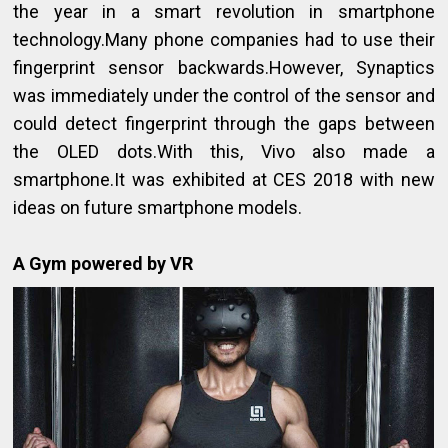
the year in a smart revolution in smartphone
technology.Many phone companies had to use their
fingerprint sensor backwards.However, Synaptics
was immediately under the control of the sensor and
could detect fingerprint through the gaps between
the OLED dots.With this, Vivo also made a
smartphone.It was exhibited at CES 2018 with new
ideas on future smartphone models.
A Gym powered by VR