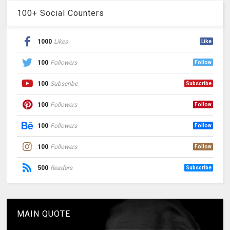
100+ Social Counters
1000
Likes
Like
100
Followers
Follow
100
Subscribe
Subscribe
100
Followers
Follow
100
Followers
Follow
100
Followers
Follow
500
Readers
Subscribe
MAIN QUOTE