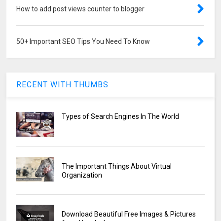
How to add post views counter to blogger
50+ Important SEO Tips You Need To Know
RECENT WITH THUMBS
Types of Search Engines In The World
The Important Things About Virtual
Organization
Download Beautiful Free Images & Pictures