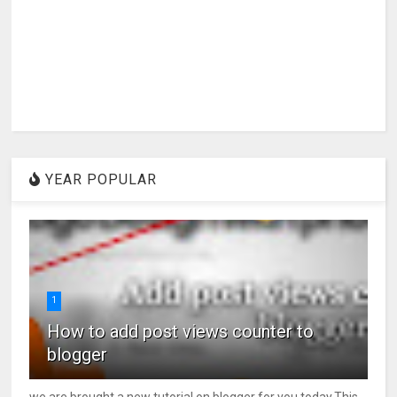
YEAR POPULAR
1
How to add post views counter to
blogger
we are brought a new tutorial on blogger for you today.This