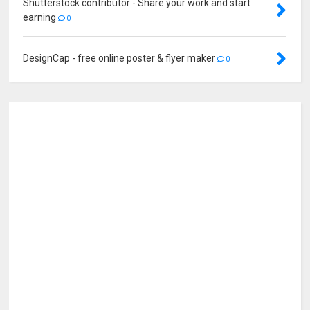
Shutterstock contributor - Share your work and start
earning
0
DesignCap - free online poster & flyer maker
0