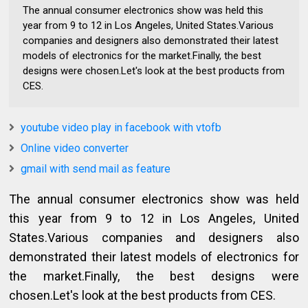
The annual consumer electronics show was held this
year from 9 to 12 in Los Angeles, United States.Various
companies and designers also demonstrated their latest
models of electronics for the market.Finally, the best
designs were chosen.Let's look at the best products from
CES.
youtube video play in facebook with vtofb
Online video converter
gmail with send mail as feature
The annual consumer electronics show was held
this year from 9 to 12 in Los Angeles, United
States.Various companies and designers also
demonstrated their latest models of electronics for
the market.Finally, the best designs were
chosen.Let's look at the best products from CES.