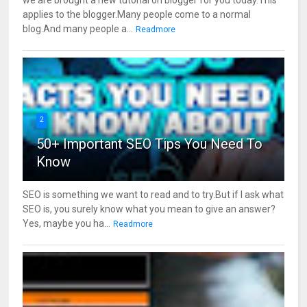
applies to the blogger.Many people come to a normal
blog.And many people a...
Readmore
2
50+ Important SEO Tips You Need To
Know
SEO is something we want to read and to try.But if I ask what
SEO is, you surely know what you mean to give an answer?
Yes, maybe you ha...
Readmore