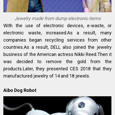
Jewelry made from dump electronic items
With the use of electronic devices, e-waste, or
electronic waste, increased.As a result, many
companies began recycling services from other
countries.As a result, DELL also joined the jewelry
business of the American actress Nikki Reed.Then it
was decided to remove the gold from the
products.Later, they presented CES 2018 that they
manufactured jewelry of 14 and 18 jewels.
Aibo Dog Robot