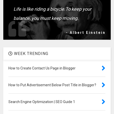
Life is like riding a bicycle.To keep your
balance, you must keep moving.
- Albert Einstein
WEEK TRENDING
How to Create Contact Us Page in Blogger
How to Put Advertisement Below Post Title in Blogger?
Search Engine Optimization | SEO Guide 1