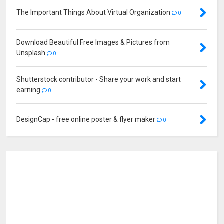
The Important Things About Virtual Organization
0
Download Beautiful Free Images & Pictures from
Unsplash
0
Shutterstock contributor - Share your work and start
earning
0
DesignCap - free online poster & flyer maker
0