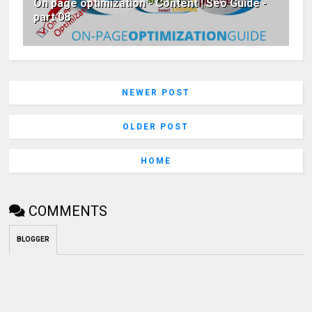
On page optimization - Content | Seo Guide -
part 08
NEWER POST
OLDER POST
HOME
COMMENTS
BLOGGER