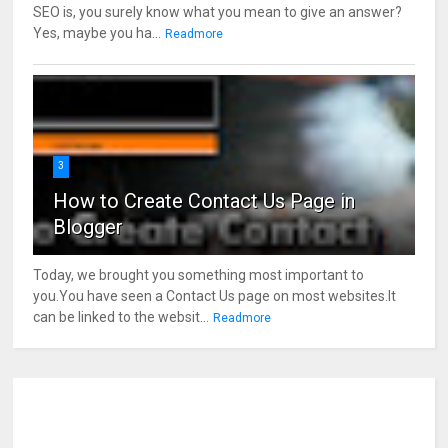
SEO is, you surely know what you mean to give an answer?
Yes, maybe you ha...
Readmore
3
How to Create Contact Us Page in
Blogger
Today, we brought you something most important to
you.You have seen a Contact Us page on most websites.It
can be linked to the websit...
Readmore