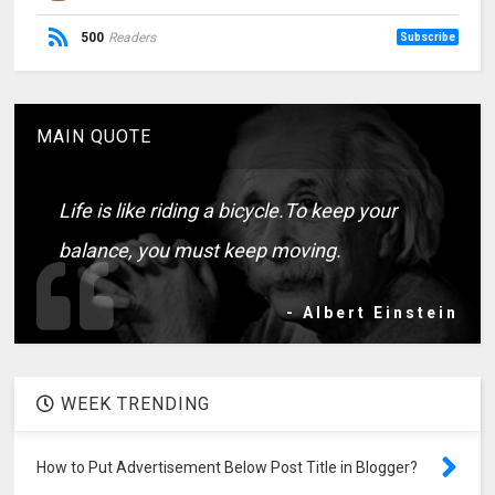
500
Readers
Subscribe
MAIN QUOTE
Life is like riding a bicycle.To keep your
balance, you must keep moving.
- Albert Einstein
WEEK TRENDING
How to Put Advertisement Below Post Title in Blogger?