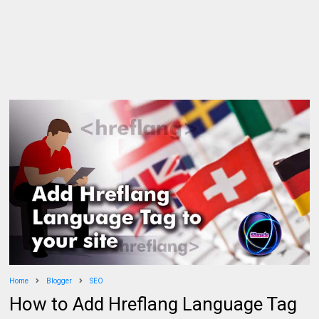
Home
Blogger
SEO
How to Add Hreflang Language Tag