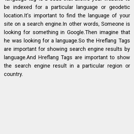
be indexed for a particular language or geodetic
location.It's important to find the language of your
site on a search engine.In other words, Someone is
looking for something in Google.Then imagine that
he was looking for a language.So the Hreflang Tags
are important for showing search engine results by
language.And Hreflang Tags are important to show
the search engine result in a particular region or
country.