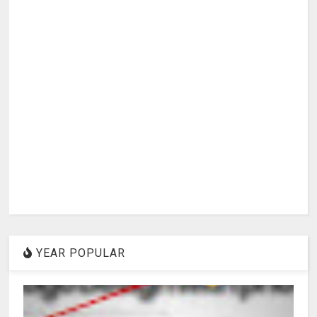
YEAR POPULAR