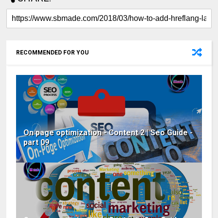
RECOMMENDED FOR YOU
On page optimization - Content 2 | Seo Guide -
part 09