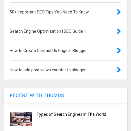
50+ Important SEO Tips You Need To Know
Search Engine Optimization | SEO Guide 1
How to Create Contact Us Page in Blogger
How to add post views counter to blogger
RECENT WITH THUMBS
Types of Search Engines In The World