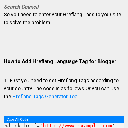
Search Council
So you need to enter your Hreflang Tags to your site
to solve the problem.
How to Add Hreflang Language Tag for Blogger
1. First you need to set Hreflang Tags according to
your country.The code is as follows.Or you can use
the
Hreflang Tags Generator Tool
.
Copy All Code
<link href='
http://www.example.com
' 