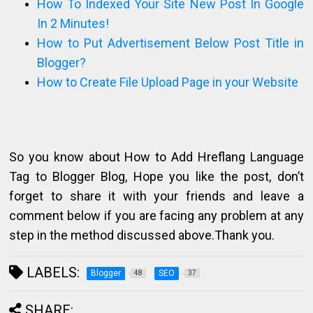
How To Indexed Your Site New Post In Google
In 2 Minutes!
How to Put Advertisement Below Post Title in
Blogger?
How to Create File Upload Page in your Website
So you know about How to Add Hreflang Language
Tag to Blogger Blog, Hope you like the post, don’t
forget to share it with your friends and leave a
comment below if you are facing any problem at any
step in the method discussed above.Thank you.
LABELS:
Blogger
SEO
48
37
SHARE: