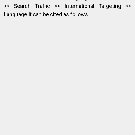
>> Search Traffic >> International Targeting >>
Language.It can be cited as follows.