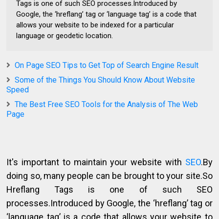
Tags is one of such SEO processes.Introduced by
Google, the ‘hreflang’ tag or ‘language tag’ is a code that
allows your website to be indexed for a particular
language or geodetic location.
On Page SEO Tips to Get Top of Search Engine Result
Some of the Things You Should Know About Website
Speed
The Best Free SEO Tools for the Analysis of The Web
Page
It's important to maintain your website with
SEO
.By
doing so, many people can be brought to your site.So
Hreflang Tags is one of such SEO
processes.Introduced by Google, the ‘hreflang’ tag or
‘language tag’ is a code that allows your website to