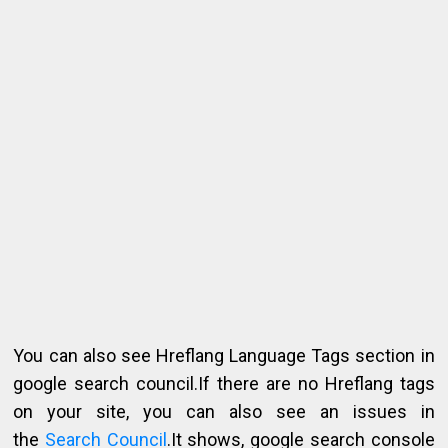
You can also see Hreflang Language Tags section in
google search council.If there are no Hreflang tags
on your site, you can also see an issues in
the
Search Council
.It shows, google search console