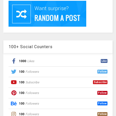
100+ Social Counters
1000
Likes
Like
100
Followers
Follow
100
Subscribe
Subscribe
100
Followers
Follow
100
Followers
Follow
100
Followers
Follow