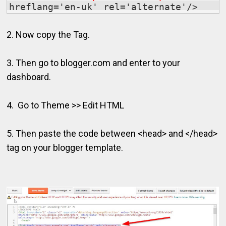
hreflang='en-uk' rel='alternate'/>
2. Now copy the Tag.
3. Then go to blogger.com and enter to your
dashboard.
4. Go to Theme >> Edit HTML
5. Then paste the code between <head> and </head>
tag on your blogger template.