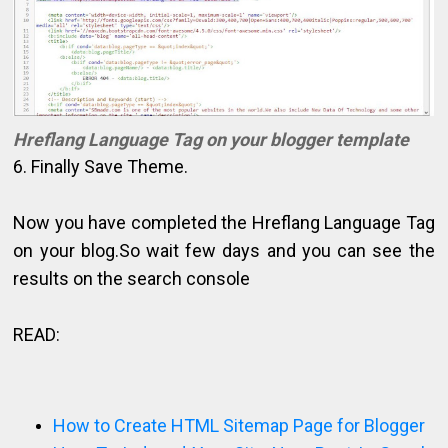
Hreflang Language Tag on your blogger template
6. Finally Save Theme.
Now you have completed the Hreflang Language Tag
on your blog.So wait few days and you can see the
results on the search console
READ:
How to Create HTML Sitemap Page for Blogger