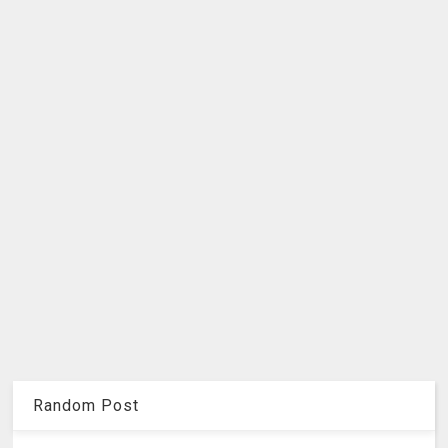
Random Post