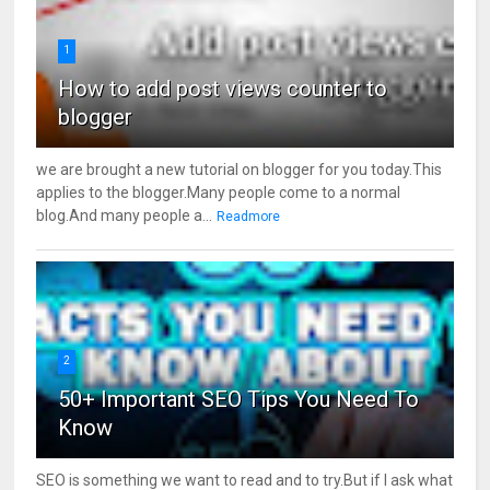
1
How to add post views counter to
blogger
we are brought a new tutorial on blogger for you today.This
applies to the blogger.Many people come to a normal
blog.And many people a...
Readmore
2
50+ Important SEO Tips You Need To
Know
SEO is something we want to read and to try.But if I ask what