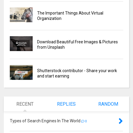
The Important Things About Virtual
Organization
Download Beautiful Free Images & Pictures
from Unsplash
Shutterstock contributor - Share your work
and start earning
RECENT
REPLIES
RANDOM
Types of Search Engines In The World
0