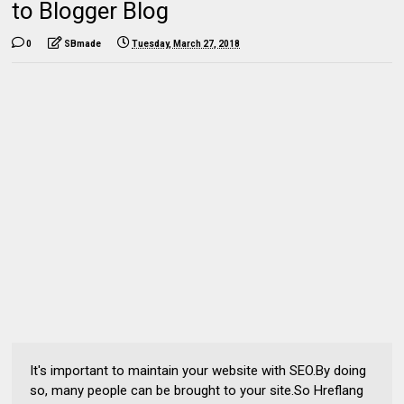
to Blogger Blog
0
SBmade
Tuesday, March 27, 2018
It's important to maintain your website with SEO.By doing
so, many people can be brought to your site.So Hreflang